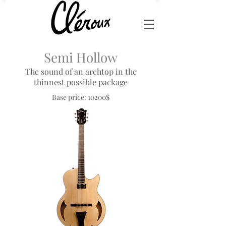
Semi Hollow
The sound of an archtop in the
thinnest possible package
Base price: 10200$