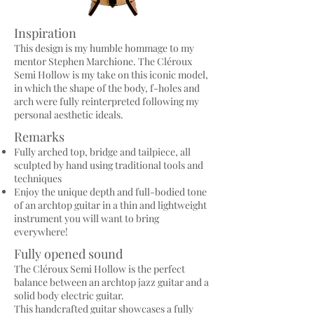
Inspiration
This design is my humble hommage to my
mentor Stephen Marchione. The Cléroux
Semi Hollow is my take on this iconic model,
in which the shape of the body, f-holes and
arch were fully reinterpreted following my
personal aesthetic ideals.
Remarks
Fully arched top, bridge and tailpiece, all
sculpted by hand using traditional tools and
techniques
Enjoy the unique depth and full-bodied tone
of an archtop guitar in a thin and lightweight
instrument you will want to bring
everywhere!
Fully opened sound
The Cléroux Semi Hollow is the perfect
balance between an archtop jazz guitar and a
solid body electric guitar.
This handcrafted guitar showcases a fully