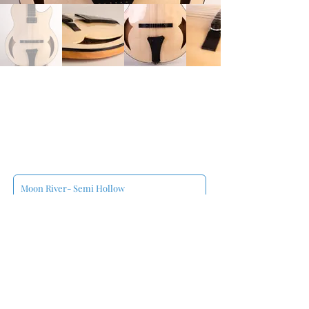
Moon River- Semi Hollow
François Jalbert
00:00
/
00:00
Sweet Lorraine- Semi Hollow
François Jalbert
00:00
/
00:00
Semi Hollow Jazz