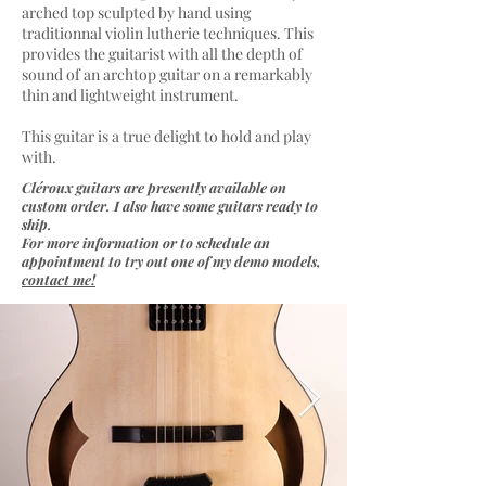
arched top sculpted by hand using
traditionnal violin lutherie techniques. This
provides the guitarist with all the depth of
sound of an archtop guitar on a remarkably
thin and lightweight instrument.
This guitar is a true delight to hold and play
with.
Cléroux guitars are presently available on
custom order. I also have some guitars ready to
ship.
For more information or to schedule an
appointment to try out one of my demo models,
contact me!