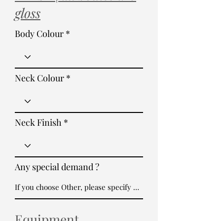
gloss
Body Colour
Neck Colour
Neck Finish
Any special demand ?
Equipment