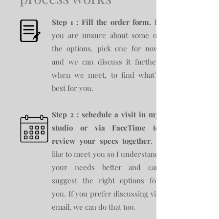
Step 1 : Fill the order form.
If
you are unsure about some of
the options, pick one for now
and we can discuss it further
when we meet, to find what's
best for you.
Step 2 : schedule a visit in my
studio or via FaceTime to
review your specs together
. I
like to meet you so I understand
your needs better and can
suggest the right options for
you. If you prefer discussing via
email, we can do that too.