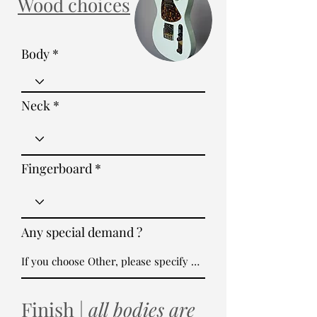
Wood choices
Body
Neck
Fingerboard
Any special demand ?
Finish |
all bodies are