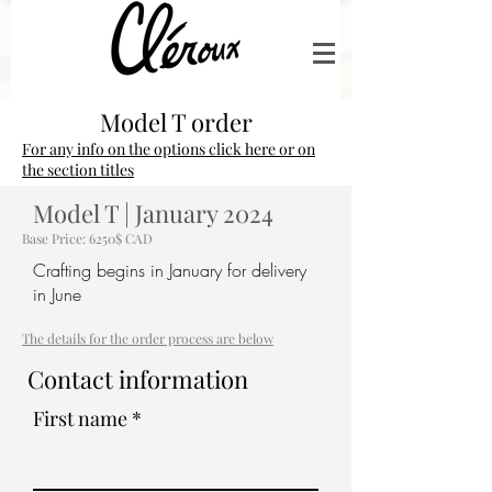
Model T order
For any info on the options click here or on
the section titles
Model T | January 2024
Base Price: 6250$ CAD
Crafting begins in January for delivery
in June
The details for the order process are below
Contact information
First name