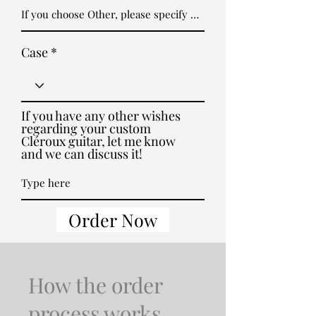
Case
If you have any other wishes
regarding your custom
Cléroux guitar, let me know
and we can discuss it!
Order Now
How the order
process works