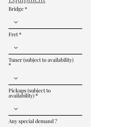
Bridge
Fret
Tuner (subject to availability)
Pickups (subject to
availability)
Any special demand ?