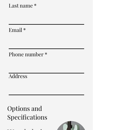
Last name
Email
Phone number
Address
Options and
Specifications