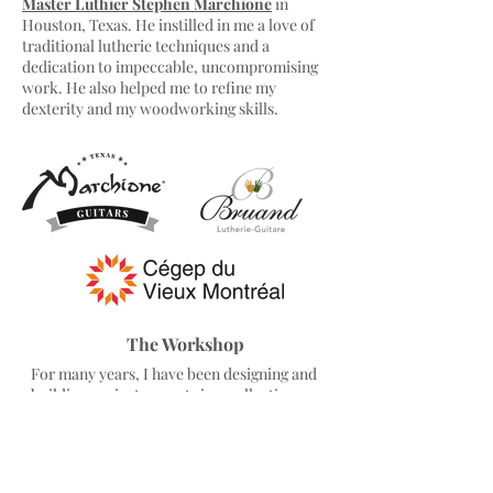
Master Luthier Stephen Marchione
in
Houston, Texas. He instilled in me a love of
traditional lutherie techniques and a
dedication to impeccable, uncompromising
work. He also helped me to refine my
dexterity and my woodworking skills.
The Workshop
For many years, I have been designing and
building my instruments in a collective
workshop dedicated entirely to professional
guitar making, in the Plateau Mont-Royal
neighbourhood at the heart of Montreal,
Canada.