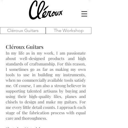
Cléroux Guitars
The Workshop
Cléroux Guitars
In my life as in my work, I am passionate
about well-designed products and high
standards of craftsmanship. For this reason,
I sometimes go as far as making my own
tools to use in building my instruments,
when no commercially available tools satisfy
me. Of course, I am also a strong believer in
supporting talented artisans by buying and
using their high-quality files, planes and
chisels to design and make my guitars. For
me every little detail counts. I approach each
stage of the fabrication process with equal
care and thoroughness.