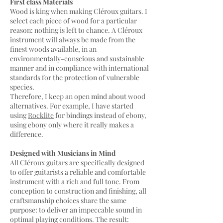
First class Materials
Wood is king when making Cléroux guitars. I
select each piece of wood for a particular
reason: nothing is left to chance. A Cléroux
instrument will always be made from the
finest woods available, in an
environmentally-conscious and sustainable
manner and in compliance with international
standards for the protection of vulnerable
species.
Therefore, I keep an open mind about wood
alternatives. For example, I have started
using
Rocklite
for bindings instead of ebony,
using ebony only where it really makes a
difference
.
Designed with Musicians in Mind
All Cléroux guitars are specifically designed
to offer guitarists a reliable and comfortable
instrument with a rich and full tone. From
conception to construction and finishing, all
craftsmanship choices share the same
purpose: to deliver an impeccable sound in
optimal playing conditions. The result: