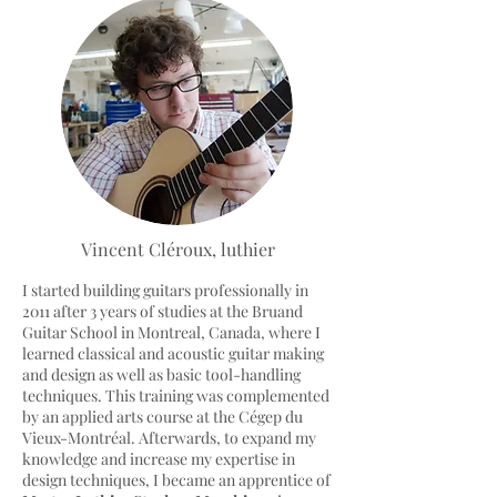
Vincent Cléroux, luthier
I started building guitars professionally in
2011 after 3 years of studies at the Bruand
Guitar School in Montreal, Canada, where I
learned classical and acoustic guitar making
and design as well as basic tool-handling
techniques. This training was complemented
by an applied arts course at the Cégep du
Vieux-Montréal. Afterwards, to expand my
knowledge and increase my expertise in
design techniques, I became an apprentice of