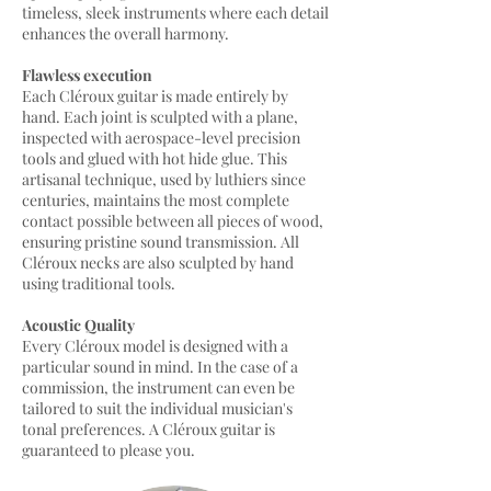
timeless, sleek instruments where each detail
enhances the overall harmony.
Flawless execution
Each Cléroux guitar is made entirely by
hand. Each joint is sculpted with a plane,
inspected with aerospace-level precision
tools and glued with hot hide glue. This
artisanal technique, used by luthiers since
centuries, maintains the most complete
contact possible between all pieces of wood,
ensuring pristine sound transmission. All
Cléroux necks are also sculpted by hand
using traditional tools.
Acoustic Quality
Every Cléroux model is designed with a
particular sound in mind. In the case of a
commission, the instrument can even be
tailored to suit the individual musician's
tonal preferences. A Cléroux guitar is
guaranteed to please you.