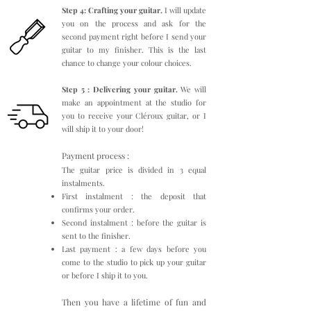
Step 4: Crafting your guitar.
I will update
you on the process and ask for the
second payment right before I send your
guitar to my finisher. This is the last
chance to change your colour choices.
Step 5 : Delivering your guitar.
We will
make an appointment at the studio for
you to receive your Cléroux guitar, or I
will ship it to your door!
Payment process :
The guitar price is divided in 3 equal
instalments.
First instalment : the deposit that
confirms your order.
Second instalment : before the guitar is
sent to the finisher.
Last payment : a few days before you
come to the studio to pick up your guitar
or before I ship it to you.
Then you have a lifetime of fun and