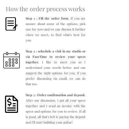
How the order process works
Step 1 : Fill the order form.
If you are
unsure about some of the options, pick
one for now and we can discuss it further
when we meet, to find what's best for
you.
Step 2 : schedule a visit in my studio or
via FaceTime to review your specs
together
. I like to meet you so I
understand your needs better and can
suggest the right options for you. If you
prefer discussing via email, we can do
that too.
Step 3 : Order confirmation and deposit.
After our discussion, I put all your specs
together and I send an invoice with the
specs and options for you to review. If all
is good, all that's left is paying the deposit
and I'll start building your guitar!