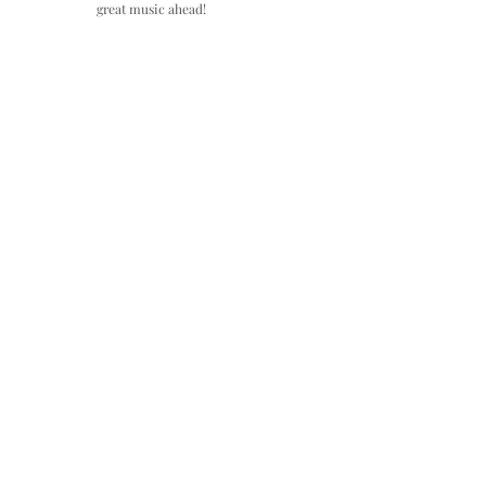
great music ahead!​​