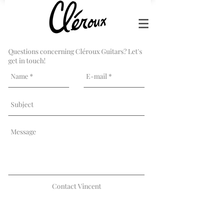
Questions concerning Cléroux Guitars? Let's
get in touch!
Contact Vincent